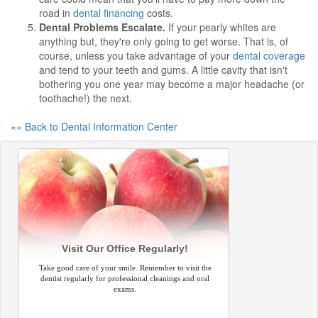
road in
dental financing
costs.
Dental Problems Escalate.
If your pearly whites are
anything but, they're only going to get worse. That is, of
course, unless you take advantage of your
dental coverage
and tend to your teeth and gums. A little cavity that isn't
bothering you one year may become a major headache (or
toothache!) the next.
«« Back to Dental Information Center
Visit Our Office Regularly!
Take good care of your smile. Remember to visit the
dentist regularly for professional cleanings and oral
exams.