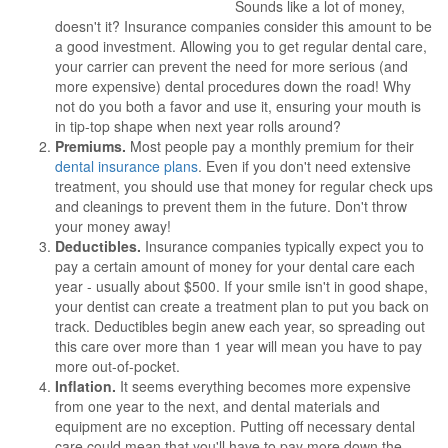
Sounds like a lot of money,
doesn't it? Insurance companies consider this amount to be
a good investment. Allowing you to get regular dental care,
your carrier can prevent the need for more serious (and
more expensive) dental procedures down the road! Why
not do you both a favor and use it, ensuring your mouth is
in tip-top shape when next year rolls around?
Premiums.
Most people pay a monthly premium for their
dental insurance plans
. Even if you don't need extensive
treatment, you should use that money for regular check ups
and cleanings to prevent them in the future. Don't throw
your money away!
Deductibles.
Insurance companies typically expect you to
pay a certain amount of money for your dental care each
year - usually about $500. If your smile isn't in good shape,
your dentist can create a treatment plan to put you back on
track. Deductibles begin anew each year, so spreading out
this care over more than 1 year will mean you have to pay
more out-of-pocket.
Inflation.
It seems everything becomes more expensive
from one year to the next, and dental materials and
equipment are no exception. Putting off necessary dental
care could mean that you'll have to pay more down the