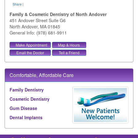
Share
|
Family & Cosmetic Dentistry of North Andover
451 Andover Street Suite G6
North Andover
,
MA
01845
General Info: (978) 681-9911
Make Appointment
Map & Hours
Email the Doctor
Tell a Friend
Comfortable, Affordable Care
Family Dentistry
Cosmetic Dentistry
Gum Disease
Dental Implants