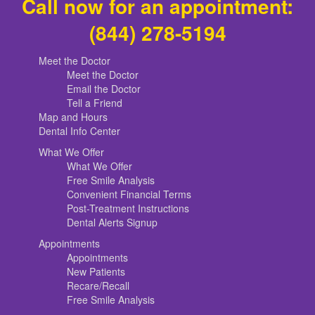
Call now for an appointment:
(844) 278-5194
Meet the Doctor
Meet the Doctor
Email the Doctor
Tell a Friend
Map and Hours
Dental Info Center
What We Offer
What We Offer
Free Smile Analysis
Convenient Financial Terms
Post-Treatment Instructions
Dental Alerts Signup
Appointments
Appointments
New Patients
Recare/Recall
Free Smile Analysis