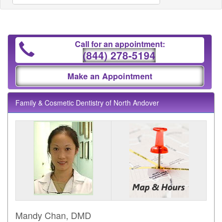
Call for an appointment:
(844) 278-5194
Make an Appointment
Family & Cosmetic Dentistry of North Andover
Mandy Chan, DMD