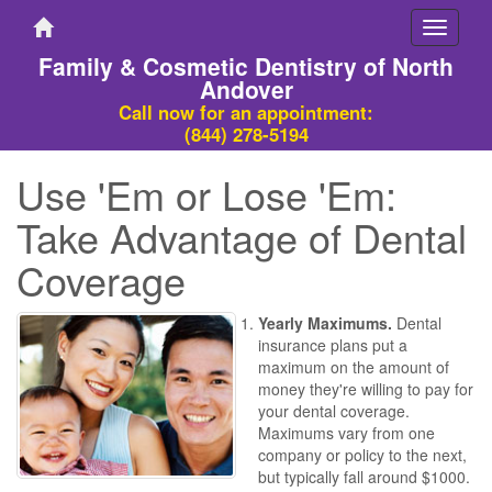
Toggle
navigati
Family & Cosmetic Dentistry of North
Andover
Call now for an appointment:
(844) 278-5194
Use 'Em or Lose 'Em:
Take Advantage of Dental
Coverage
Yearly Maximums.
Dental
insurance plans put a
maximum on the amount of
money they're willing to pay for
your dental coverage.
Maximums vary from one
company or policy to the next,
but typically fall around $1000.