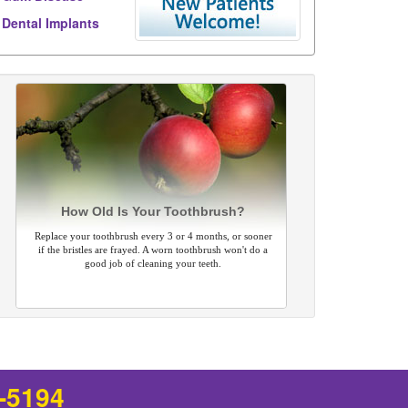
Dental Implants
How Old Is Your Toothbrush?
Replace your toothbrush every 3 or 4 months, or sooner
if the bristles are frayed. A worn toothbrush won't do a
good job of cleaning your teeth.
8-5194