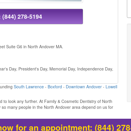
:
(844) 278-5194
reet Suite G6 in North Andover MA.
 Year's Day, President's Day, Memorial Day, Independence Day,
ounding
South Lawrence
-
Boxford
-
Downtown Andover
-
Lowell
ed to look any further. At Family & Cosmetic Dentistry of North
hy so many people in the North Andover area depend on us for
now for an appointment:
(844) 27