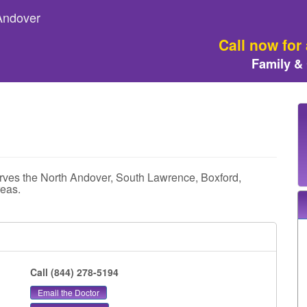
 Andover
Call now for
Family &
rves the North Andover, South Lawrence, Boxford,
eas.
Call (844) 278-5194
Email the Doctor