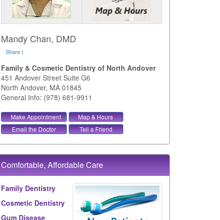
Mandy Chan, DMD
Share
|
Family & Cosmetic Dentistry of North Andover
451 Andover Street Suite G6
North Andover
,
MA
01845
General Info: (978) 681-9911
Make Appointment
Map & Hours
Email the Doctor
Tell a Friend
Comfortable, Affordable Care
Family Dentistry
Cosmetic Dentistry
Gum Disease