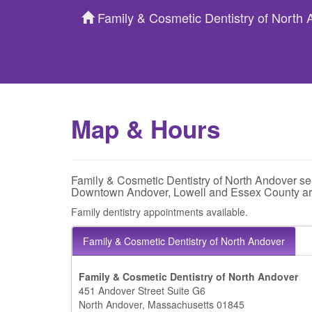
Family & Cosmetic Dentistry of North
Map & Hours
Family & Cosmetic Dentistry of North Andover se
Downtown Andover, Lowell and Essex County ar
Family dentistry appointments available.
Family & Cosmetic Dentistry of North Andover
Family & Cosmetic Dentistry of North Andover
451 Andover Street Suite G6
North Andover, Massachusetts 01845