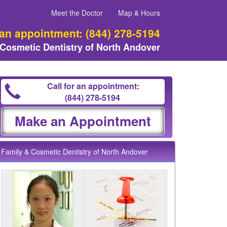
Meet the Doctor
Map & Hours
 an appointment:
(844) 278-5194
 Cosmetic Dentistry of North Andover
Call for an appointment:
(844) 278-5194
Make an Appointment
Family & Cosmetic Dentistry of North Andover