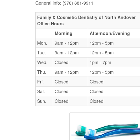
General Info: (978) 681-9911
Family & Cosmetic Dentistry of North Andover
Office Hours
Morning
Afternoon/Evening
Mon.
9am - 12pm
12pm - 5pm
Tue.
9am - 12pm
12pm - 5pm
Wed.
Closed
1pm - 7pm
Thu.
9am - 12pm
12pm - 5pm
Fri.
Closed
Closed
Sat.
Closed
Closed
Sun.
Closed
Closed