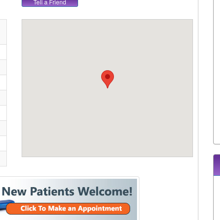
Tell a Friend