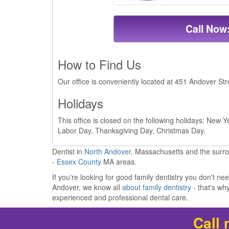
Call Now
How to Find Us
Our office is conveniently located at 451 Andover St
Holidays
This office is closed on the following holidays: New
Labor Day, Thanksgiving Day, Christmas Day.
Dentist in
North Andover
, Massachusetts and the surr
-
Essex County
MA areas.
If you're looking for good family dentistry you don't ne
Andover, we know all
about family dentistry
- that's w
experienced and professional dental care.
Call 