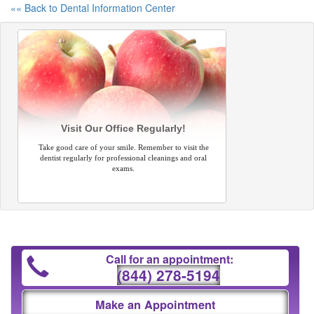
«« Back to Dental Information Center
Visit Our Office Regularly!
Take good care of your smile. Remember to visit the
dentist regularly for professional cleanings and oral
exams.
Call for an appointment:
(844) 278-5194
Make an Appointment