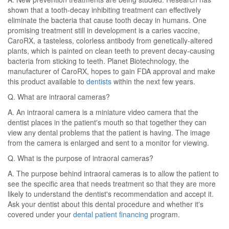
shown that a tooth-decay inhibiting treatment can effectively
eliminate the bacteria that cause tooth decay in humans. One
promising treatment still in development is a caries vaccine,
CaroRX, a tasteless, colorless antibody from genetically-altered
plants, which is painted on clean teeth to prevent decay-causing
bacteria from sticking to teeth. Planet Biotechnology, the
manufacturer of CaroRX, hopes to gain FDA approval and make
this product available to
dentists
within the next few years.
Q. What are intraoral cameras?
A. An intraoral camera is a miniature video camera that the
dentist places in the patient's mouth so that together they can
view any dental problems that the patient is having. The image
from the camera is enlarged and sent to a monitor for viewing.
Q. What is the purpose of intraoral cameras?
A. The purpose behind intraoral cameras is to allow the patient to
see the specific area that needs treatment so that they are more
likely to understand the dentist's recommendation and accept it.
Ask your dentist about this dental procedure and whether it's
covered under your
dental patient financing
program.