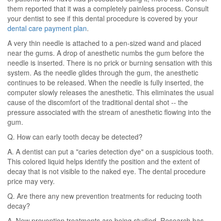
them reported that it was a completely painless process. Consult
your dentist to see if this dental procedure is covered by your
dental care payment plan
.
A very thin needle is attached to a pen-sized wand and placed
near the gums. A drop of anesthetic numbs the gum before the
needle is inserted. There is no prick or burning sensation with this
system. As the needle glides through the gum, the anesthetic
continues to be released. When the needle is fully inserted, the
computer slowly releases the anesthetic. This eliminates the usual
cause of the discomfort of the traditional dental shot -- the
pressure associated with the stream of anesthetic flowing into the
gum.
Q. How can early tooth decay be detected?
A. A dentist can put a "caries detection dye" on a suspicious tooth.
This colored liquid helps identify the position and the extent of
decay that is not visible to the naked eye. The dental procedure
price may very.
Q. Are there any new prevention treatments for reducing tooth
decay?
A. New prevention treatments are being studied. Research has