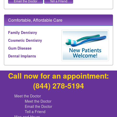
Email the Doctor
Tell a Friend
Comfortable, Affordable Care
Family Dentistry
Cosmetic Dentistry
Gum Disease
Dental Implants
Call now for an appointment:
(844) 278-5194
Meet the Doctor
Meet the Doctor
Email the Doctor
Tell a Friend
Map and Hours