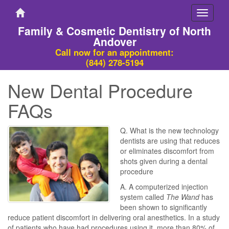
Toggle
navigati
Family & Cosmetic Dentistry of North
Andover
Call now for an appointment:
(844) 278-5194
New Dental Procedure
FAQs
Q. What is the new technology
dentists are using that reduces
or eliminates discomfort from
shots given during a dental
procedure
A. A computerized injection
system called
The Wand
has
been shown to significantly
reduce patient discomfort in delivering oral anesthetics. In a study
of patients who have had procedures using it, more than 80% of