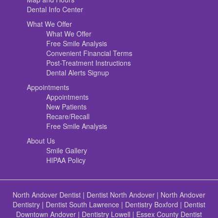
Dental Info Center
What We Offer
What We Offer
Free Smile Analysis
Convenient Financial Terms
Post-Treatment Instructions
Dental Alerts Signup
Appointments
Appointments
New Patients
Recare/Recall
Free Smile Analysis
About Us
Smile Gallery
HIPAA Policy
North Andover Dentist
|
Dentist North Andover
|
North Andover
Dentistry
|
Dentist South Lawrence
|
Dentistry Boxford
|
Dentist
Downtown Andover
|
Dentistry Lowell
|
Essex County Dentist