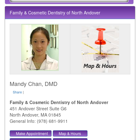
Family & Cosmetic Dentistry of North Andover
Mandy Chan, DMD
Share
|
Family & Cosmetic Dentistry of North Andover
451 Andover Street Suite G6
North Andover
,
MA
01845
General Info: (978) 681-9911
Make Appointment
Map & Hours