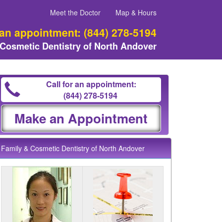
Meet the Doctor
Map & Hours
 an appointment:
(844) 278-5194
 Cosmetic Dentistry of North Andover
Call for an appointment:
(844) 278-5194
Make an Appointment
Family & Cosmetic Dentistry of North Andover