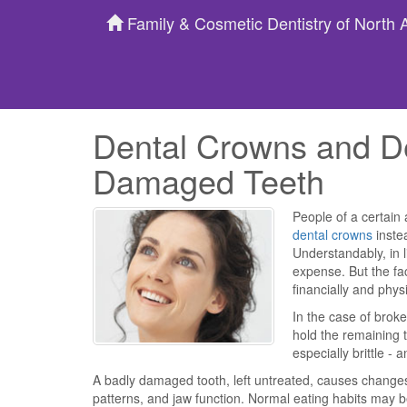
Family & Cosmetic Dentistry of North
Dental Crowns and De
Damaged Teeth
People of a certain
dental crowns
instea
Understandably, in l
expense. But the fa
financially and physi
In the case of broke
hold the remaining t
especially brittle -
A badly damaged tooth, left untreated, causes changes
patterns, and jaw function. Normal eating habits may b