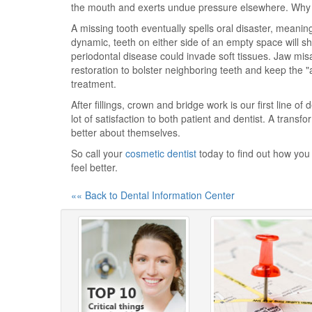
the mouth and exerts undue pressure elsewhere. Why no
A missing tooth eventually spells oral disaster, mean
dynamic, teeth on either side of an empty space will sh
periodontal disease could invade soft tissues. Jaw misal
restoration to bolster neighboring teeth and keep the "
treatment.
After fillings, crown and bridge work is our first line of
lot of satisfaction to both patient and dentist. A trans
better about themselves.
So call your
cosmetic dentist
today to find out how you 
feel better.
«« Back to Dental Information Center