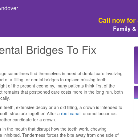
 Andover
Call now for
Family &
ntal Bridges To Fix
 age sometimes find themselves in need of dental care involving
d of a filling, or dental bridges to replace missing teeth.
ight of the present economy, many patients think first of the
ct remains that postponed care costs more in the long run, both
cally.
n teeth, extensive decay or an old filling, a crown is intended to
ooth structure together. After a
root canal
, enamel becomes
 another candidate for a crown.
 in the mouth that disrupt how the teeth work, chewing
e inhibited. Tenderness forces the bite away from one side of