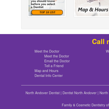
Call 
Meet the Doctor
W
Meet the Doctor
Email the Doctor
Tell a Friend
Map and Hours
Dental Info Center
North Andover Dentist
|
Dentist North Andover
|
North
Family & Cosmetic Dentistry o