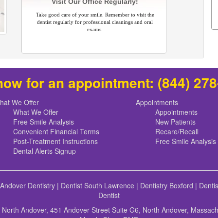
Visit Our Office Regularly!
Take good care of your smile. Remember to visit the
dentist regularly for professional cleanings and oral
exams.
now for an appointment:
(844) 27
hat We Offer
Appointments
What We Offer
Appointments
Free Smile Analysis
New Patients
Convenient Financial Terms
Recare/Recall
Post-Treatment Instructions
Free Smile Analysis
Dental Alerts Signup
 Andover Dentistry
|
Dentist South Lawrence
|
Dentistry Boxford
|
Denti
Dentist
f North Andover, 451 Andover Street Suite G6, North Andover, Massac