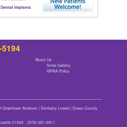
Dental Implants
8-5194
About Us
Smile Gallery
HIPAA Policy
st Downtown Andover
|
Dentistry Lowell
|
Essex County
husetts 01845 - (978) 681-9911