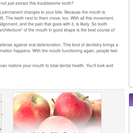
t just extract this troublesome tooth?
ing permanent changes to your bite. Because the mouth is
ift. The teeth next to them move, too. With all this movement,
ignment, and the pain that goes with it, is likely. So tooth
architecture" of the mouth in good shape is the best course of
 defense against oral deterioration. This kind of dentistry brings a
formation happens. With the mouth functioning again, people feel
can restore your mouth to total dental health. You'll look and