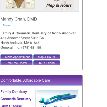
Mandy Chan, DMD
Share
|
Family & Cosmetic Dentistry of North Andover
451 Andover Street Suite G6
North Andover
,
MA
01845
General Info: (978) 681-9911
Make Appointment
Map & Hours
Email the Doctor
Tell a Friend
Comfortable, Affordable Care
Family Dentistry
Cosmetic Dentistry
Gum Disease