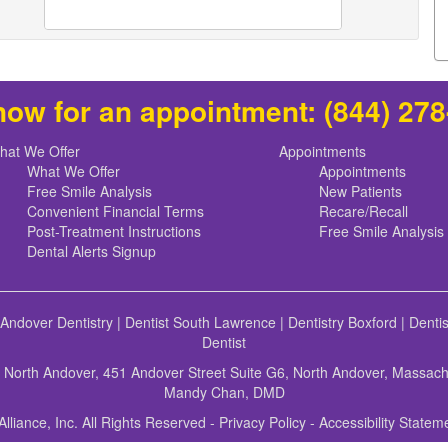
now for an appointment:
(844) 27
hat We Offer
Appointments
What We Offer
Appointments
Free Smile Analysis
New Patients
Convenient Financial Terms
Recare/Recall
Post-Treatment Instructions
Free Smile Analysis
Dental Alerts Signup
 Andover Dentistry
|
Dentist South Lawrence
|
Dentistry Boxford
|
Denti
Dentist
f North Andover, 451 Andover Street Suite G6, North Andover, Massac
Mandy Chan, DMD
Alliance, Inc. All Rights Reserved -
Privacy Policy
-
Accessibility Statem