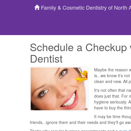
Family & Cosmetic Dentistry of North
Schedule a Checkup 
Dentist
Maybe the reason we
is...we know it's n
clean and new. All p
It's not often that 
does just that. For 
hygiene seriously. A
have to buy the thir
It may be time thou
friends...ignore them and their needs and they'll go awa