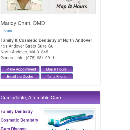
Mandy Chan, DMD
Share
|
Family & Cosmetic Dentistry of North Andover
451 Andover Street Suite G6
North Andover
,
MA
01845
General Info: (978) 681-9911
Make Appointment
Map & Hours
Email the Doctor
Tell a Friend
Comfortable, Affordable Care
Family Dentistry
Cosmetic Dentistry
Gum Disease