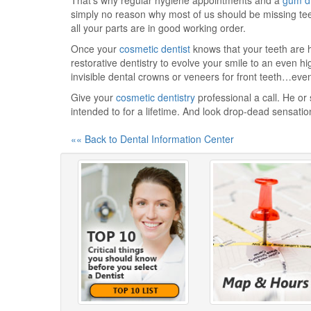
That's why regular hygiene appointments and a
gum d
simply no reason why most of us should be missing teet
all your parts are in good working order.
Once your
cosmetic dentist
knows that your teeth are h
restorative dentistry to evolve your smile to an even h
invisible dental crowns or veneers for front teeth…even 
Give your
cosmetic dentistry
professional a call. He or
intended to for a lifetime. And look drop-dead sensatio
«« Back to Dental Information Center