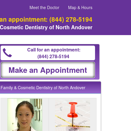
Meet the Doctor
Map & Hours
 an appointment:
(844) 278-5194
 Cosmetic Dentistry of North Andover
Call for an appointment:
(844) 278-5194
Make an Appointment
Family & Cosmetic Dentistry of North Andover