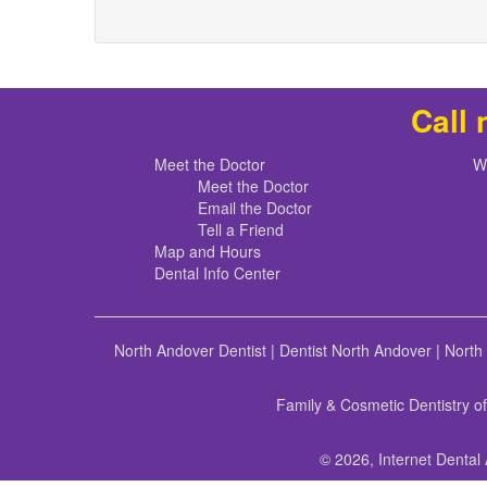
Call 
Meet the Doctor
W
Meet the Doctor
Email the Doctor
Tell a Friend
Map and Hours
Dental Info Center
North Andover Dentist
|
Dentist North Andover
|
North
Family & Cosmetic Dentistry o
© 2026, Internet Dental 