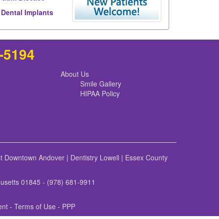
Dental Implants
8-5194
About Us
Smile Gallery
HIPAA Policy
st Downtown Andover
|
Dentistry Lowell
|
Essex County
husetts 01845 - (978) 681-9911
ent
-
Terms of Use
- PPP