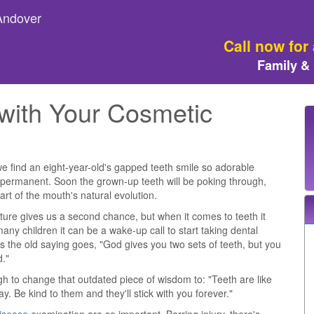
 Andover
Call now for
Family &
with Your Cosmetic
 find an eight-year-old's gapped teeth smile so adorable
ot permanent. Soon the grown-up teeth will be poking through,
art of the mouth's natural evolution.
nature gives us a second chance, but when it comes to teeth it
many children it can be a wake-up call to start taking dental
s the old saying goes, "God gives you two sets of teeth, but you
d."
gh to change that outdated piece of wisdom to: "Teeth are like
y. Be kind to them and they'll stick with you forever."