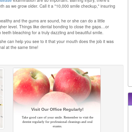
isease
examination are so important. Barring injury, there's
h as we grow older. Call it a "10,000 smile checkup," insuring
ealthy and the gums are sound, he or she can do a little
igher level. Things like dental bonding to close the gaps…or
teeth bleaching for a truly dazzling and beautiful smile.
 she can help you see to it that your mouth does the job it was
nal at the same time!
Visit Our Office Regularly!
Take good care of your smile. Remember to visit the
dentist regularly for professional cleanings and oral
exams.