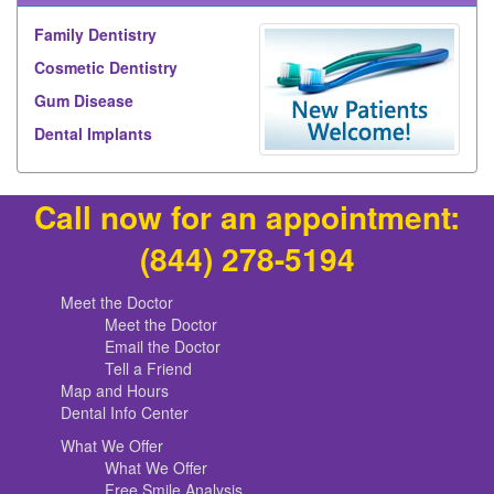
Family Dentistry
Cosmetic Dentistry
Gum Disease
Dental Implants
Call now for an appointment:
(844) 278-5194
Meet the Doctor
Meet the Doctor
Email the Doctor
Tell a Friend
Map and Hours
Dental Info Center
What We Offer
What We Offer
Free Smile Analysis