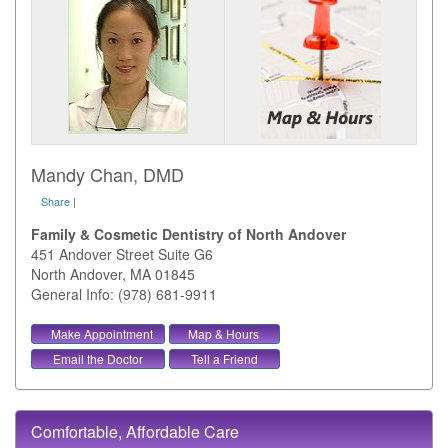
Mandy Chan, DMD
Share
|
Family & Cosmetic Dentistry of North Andover
451 Andover Street Suite G6
North Andover
,
MA
01845
General Info: (978) 681-9911
Make Appointment
Map & Hours
Email the Doctor
Tell a Friend
Comfortable, Affordable Care