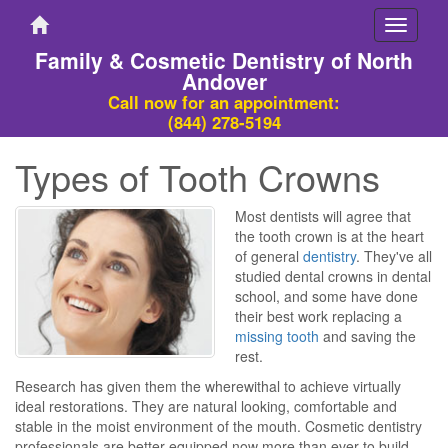
Toggle
navigati
Family & Cosmetic Dentistry of North
Andover
Call now for an appointment:
(844) 278-5194
Types of Tooth Crowns
Most dentists will agree that
the tooth crown is at the heart
of general
dentistry
. They've all
studied dental crowns in dental
school, and some have done
their best work replacing a
missing tooth
and saving the
rest.
Research has given them the wherewithal to achieve virtually
ideal restorations. They are natural looking, comfortable and
stable in the moist environment of the mouth. Cosmetic dentistry
professionals are better equipped now more than ever to build