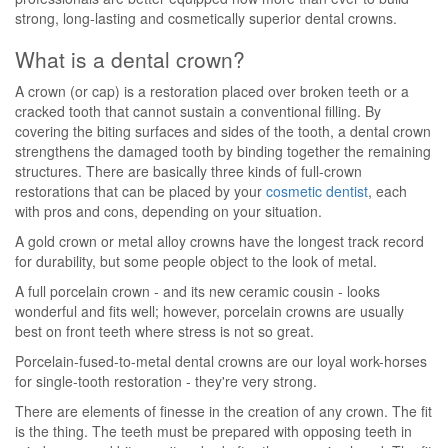
strong, long-lasting and cosmetically superior dental crowns.
What is a dental crown?
A crown (or cap) is a restoration placed over broken teeth or a
cracked tooth that cannot sustain a conventional filling. By
covering the biting surfaces and sides of the tooth, a dental crown
strengthens the damaged tooth by binding together the remaining
structures. There are basically three kinds of full-crown
restorations that can be placed by your
cosmetic dentist
, each
with pros and cons, depending on your situation.
A gold crown or metal alloy crowns have the longest track record
for durability, but some people object to the look of metal.
A full porcelain crown - and its new ceramic cousin - looks
wonderful and fits well; however, porcelain crowns are usually
best on front teeth where stress is not so great.
Porcelain-fused-to-metal dental crowns are our loyal work-horses
for single-tooth restoration - they're very strong.
There are elements of finesse in the creation of any crown. The fit
is the thing. The teeth must be prepared with opposing teeth in