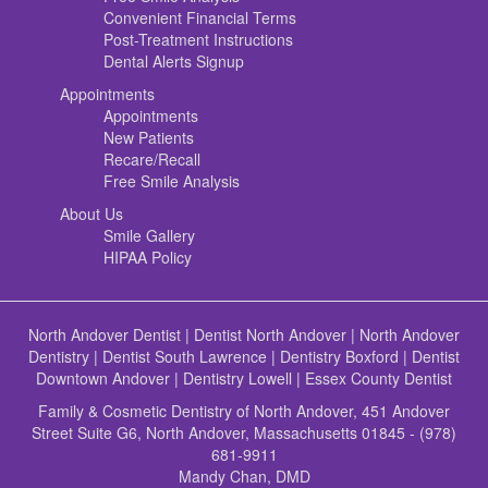
Convenient Financial Terms
Post-Treatment Instructions
Dental Alerts Signup
Appointments
Appointments
New Patients
Recare/Recall
Free Smile Analysis
About Us
Smile Gallery
HIPAA Policy
North Andover Dentist
|
Dentist North Andover
|
North Andover
Dentistry
|
Dentist South Lawrence
|
Dentistry Boxford
|
Dentist
Downtown Andover
|
Dentistry Lowell
|
Essex County Dentist
Family & Cosmetic Dentistry of North Andover, 451 Andover
Street Suite G6, North Andover, Massachusetts 01845 - (978)
681-9911
Mandy Chan, DMD