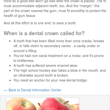
mind so a good bite won't go bad after the crown is placed. The fit
must accommodate adjacent teeth, too. And the "margin," the
part of the crown nearest the gum, must fit smoothly to protect the
health of gum tissue.
And all this effort is to one end: to save a tooth.
When is a dental crown called for?
A tooth that has been filled more than once cracks, breaks
off, or falls victim to secondary caries - a cavity under or
around a filling.
You've had root canal treatment on a molar, and it's prone
to brittleness.
A tooth has suffered severe enamel wear.
The high school hockey star takes a blow in the mouth, and
an otherwise sound tooth is broken.
You need an anchor for your new dental bridge.
«« Back to Dental Information Center