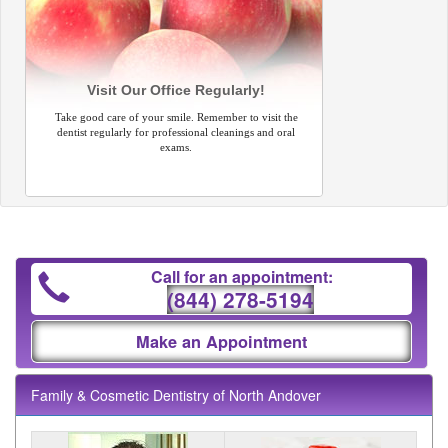
Visit Our Office Regularly!
Take good care of your smile. Remember to visit the
dentist regularly for professional cleanings and oral
exams.
Call for an appointment:
(844) 278-5194
Make an Appointment
Family & Cosmetic Dentistry of North Andover