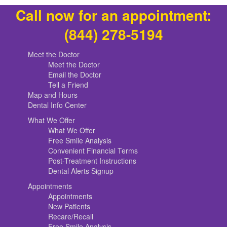
Call now for an appointment:
(844) 278-5194
Meet the Doctor
Meet the Doctor
Email the Doctor
Tell a Friend
Map and Hours
Dental Info Center
What We Offer
What We Offer
Free Smile Analysis
Convenient Financial Terms
Post-Treatment Instructions
Dental Alerts Signup
Appointments
Appointments
New Patients
Recare/Recall
Free Smile Analysis