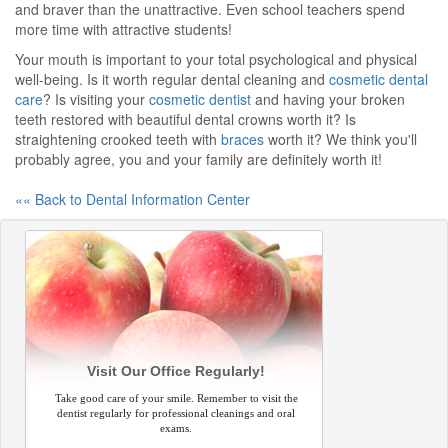
and braver than the unattractive. Even school teachers spend
more time with attractive students!
Your mouth is important to your total psychological and physical
well-being. Is it worth regular dental cleaning and
cosmetic dental
care
? Is visiting your
cosmetic dentist
and having your broken
teeth restored with beautiful dental crowns worth it? Is
straightening crooked teeth with
braces
worth it? We think you'll
probably agree, you and your family are definitely worth it!
«« Back to Dental Information Center
Visit Our Office Regularly!
Take good care of your smile. Remember to visit the
dentist regularly for professional cleanings and oral
exams.