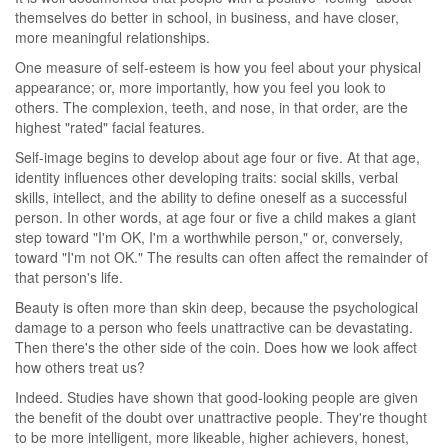
themselves do better in school, in business, and have closer,
more meaningful relationships.
One measure of self-esteem is how you feel about your physical
appearance; or, more importantly, how you feel you look to
others. The complexion, teeth, and nose, in that order, are the
highest "rated" facial features.
Self-image begins to develop about age four or five. At that age,
identity influences other developing traits: social skills, verbal
skills, intellect, and the ability to define oneself as a successful
person. In other words, at age four or five a child makes a giant
step toward "I'm OK, I'm a worthwhile person," or, conversely,
toward "I'm not OK." The results can often affect the remainder of
that person's life.
Beauty is often more than skin deep, because the psychological
damage to a person who feels unattractive can be devastating.
Then there's the other side of the coin. Does how we look affect
how others treat us?
Indeed. Studies have shown that good-looking people are given
the benefit of the doubt over unattractive people. They're thought
to be more intelligent, more likeable, higher achievers, honest,