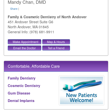
Mandy Chan, DMD
Share
|
Family & Cosmetic Dentistry of North Andover
451 Andover Street Suite G6
North Andover
,
MA
01845
General Info: (978) 681-9911
Make Appointment
Map & Hours
Email the Doctor
Tell a Friend
Comfortable, Affordable Care
Family Dentistry
Cosmetic Dentistry
Gum Disease
Dental Implants