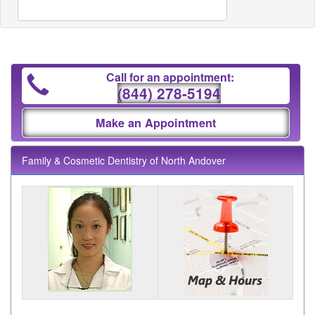
Call for an appointment:
(844) 278-5194
Make an Appointment
Family & Cosmetic Dentistry of North Andover