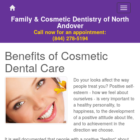
Toggle
navigati
Family & Cosmetic Dentistry of North
Andover
Call now for an appointment:
(844) 278-5194
Benefits of Cosmetic
Dental Care
Do your looks affect the way
people treat you? Positive self-
esteem - how we feel about
ourselves - is very important to
a healthy personality, to
happiness, to the development
of a positive attitude about life,
and to achievement in the
direction we choose.
It is well documented that people with a positive "feeling" about