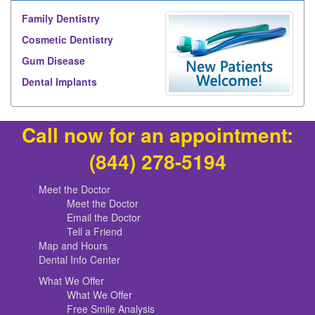
Family Dentistry
Cosmetic Dentistry
Gum Disease
Dental Implants
Call now for an appointment:
(844) 278-5194
Meet the Doctor
Meet the Doctor
Email the Doctor
Tell a Friend
Map and Hours
Dental Info Center
What We Offer
What We Offer
Free Smile Analysis