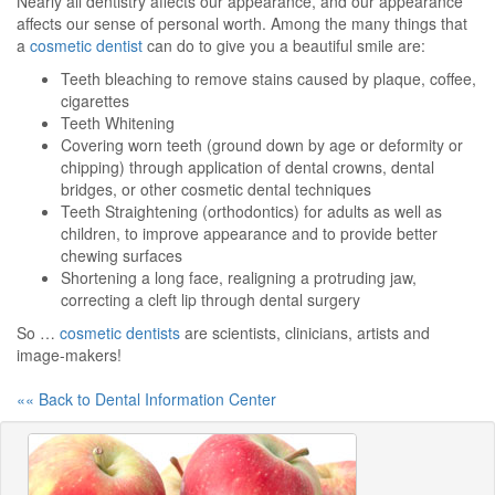
Nearly all dentistry affects our appearance, and our appearance
affects our sense of personal worth. Among the many things that
a
cosmetic dentist
can do to give you a beautiful smile are:
Teeth bleaching to remove stains caused by plaque, coffee,
cigarettes
Teeth Whitening
Covering worn teeth (ground down by age or deformity or
chipping) through application of dental crowns, dental
bridges, or other cosmetic dental techniques
Teeth Straightening (orthodontics) for adults as well as
children, to improve appearance and to provide better
chewing surfaces
Shortening a long face, realigning a protruding jaw,
correcting a cleft lip through dental surgery
So …
cosmetic dentists
are scientists, clinicians, artists and
image-makers!
«« Back to Dental Information Center