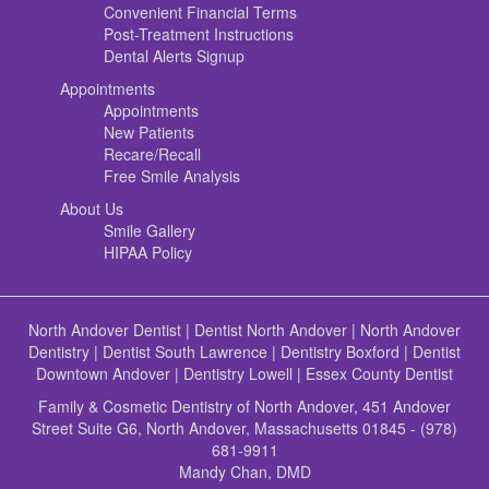
Convenient Financial Terms
Post-Treatment Instructions
Dental Alerts Signup
Appointments
Appointments
New Patients
Recare/Recall
Free Smile Analysis
About Us
Smile Gallery
HIPAA Policy
North Andover Dentist
|
Dentist North Andover
|
North Andover
Dentistry
|
Dentist South Lawrence
|
Dentistry Boxford
|
Dentist
Downtown Andover
|
Dentistry Lowell
|
Essex County Dentist
Family & Cosmetic Dentistry of North Andover, 451 Andover
Street Suite G6, North Andover, Massachusetts 01845 - (978)
681-9911
Mandy Chan, DMD