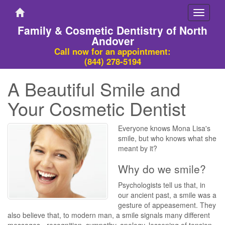
Toggle
navigati
Family & Cosmetic Dentistry of North
Andover
Call now for an appointment:
(844) 278-5194
A Beautiful Smile and
Your Cosmetic Dentist
Everyone knows Mona Lisa's
smile, but who knows what she
meant by it?
Why do we smile?
Psychologists tell us that, in
our ancient past, a smile was a
gesture of appeasement. They
also believe that, to modern man, a smile signals many different