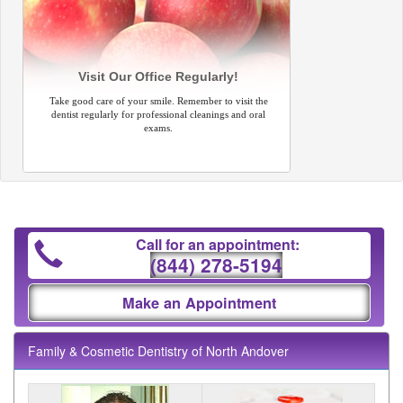
Visit Our Office Regularly!
Take good care of your smile. Remember to visit the
dentist regularly for professional cleanings and oral
exams.
Call for an appointment:
(844) 278-5194
Make an Appointment
Family & Cosmetic Dentistry of North Andover