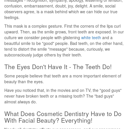
messages - recognition, sympathy, apology, lessening of tension,
confusion, embarrassment, doubt, joy, delight. A smile, social
observers agree, is a mask behind which we can hide our true
feelings.
This mask is a complex gesture. First the corners of the lips curl
upward. Then, as the smile grows, front teeth are exposed. In our
culture we consider people with glistening
white teeth
and a
beautiful smile to be "good" people. Bad teeth, on the other hand,
tend to distort the smile "message" because, curiously, we
subconsciously judge others by their teeth.
The Eyes Don't Have It - The Teeth Do!
Some people believe that teeth are a more important element of
beauty than the eyes.
Have you noticed that, in the movies and on TV, the "good guys"
never have broken teeth or a missing tooth? The "bad guys"
almost always do.
What Does Cosmetic Dentistry Have to Do
With Facial Beauty? Everything!