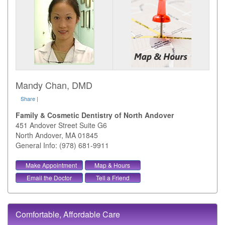
Mandy Chan, DMD
Share
|
Family & Cosmetic Dentistry of North Andover
451 Andover Street Suite G6
North Andover
,
MA
01845
General Info: (978) 681-9911
Make Appointment
Map & Hours
Email the Doctor
Tell a Friend
Comfortable, Affordable Care