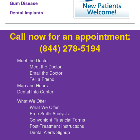
Gum Disease
Dental Implants
Call now for an appointment:
(844) 278-5194
Meet the Doctor
Meet the Doctor
Email the Doctor
Tell a Friend
Map and Hours
Dental Info Center
What We Offer
What We Offer
Free Smile Analysis
Convenient Financial Terms
Post-Treatment Instructions
Dental Alerts Signup