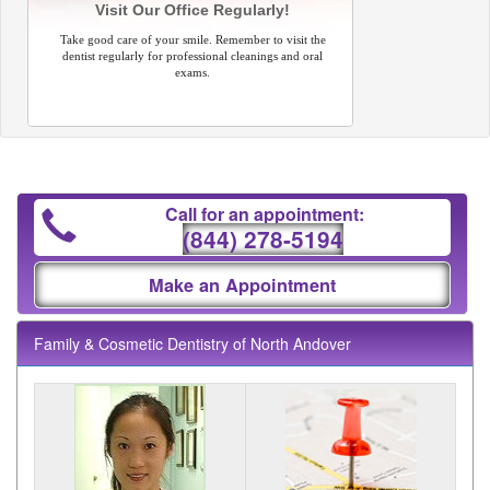
Visit Our Office Regularly!
Take good care of your smile. Remember to visit the
dentist regularly for professional cleanings and oral
exams.
Call for an appointment:
(844) 278-5194
Make an Appointment
Family & Cosmetic Dentistry of North Andover