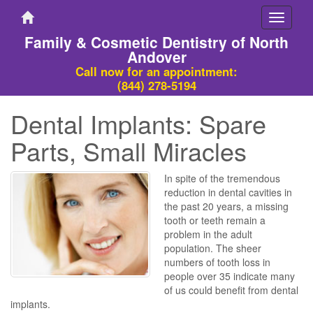
Toggle
navigati
Family & Cosmetic Dentistry of North
Andover
Call now for an appointment:
(844) 278-5194
Dental Implants: Spare
Parts, Small Miracles
In spite of the tremendous
reduction in dental cavities in
the past 20 years, a missing
tooth or teeth remain a
problem in the adult
population. The sheer
numbers of tooth loss in
people over 35 indicate many
of us could benefit from dental
implants.