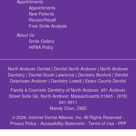
Appointments
Appointments
New Patients
Recare/Recall
Free Smile Analysis
About Us
Smile Gallery
HIPAA Policy
North Andover Dentist
|
Dentist North Andover
|
North Andover
Dentistry
|
Dentist South Lawrence
|
Dentistry Boxford
|
Dentist
Downtown Andover
|
Dentistry Lowell
|
Essex County Dentist
Family & Cosmetic Dentistry of North Andover, 451 Andover
Street Suite G6, North Andover, Massachusetts 01845 - (978)
681-9911
Mandy Chan, DMD
© 2026, Internet Dental Alliance, Inc. All Rights Reserved -
Privacy Policy
-
Accessibility Statement
-
Terms of Use
- PPP