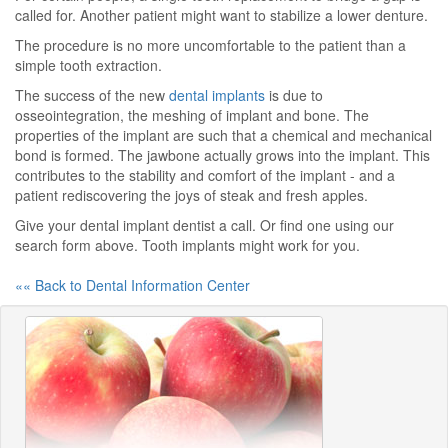
called for. Another patient might want to stabilize a lower denture.
The procedure is no more uncomfortable to the patient than a
simple tooth extraction.
The success of the new
dental implants
is due to
osseointegration, the meshing of implant and bone. The
properties of the implant are such that a chemical and mechanical
bond is formed. The jawbone actually grows into the implant. This
contributes to the stability and comfort of the implant - and a
patient rediscovering the joys of steak and fresh apples.
Give your dental implant dentist a call. Or find one using our
search form above. Tooth implants might work for you.
«« Back to Dental Information Center