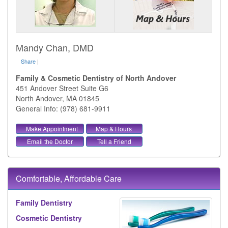
Mandy Chan, DMD
Share
|
Family & Cosmetic Dentistry of North Andover
451 Andover Street Suite G6
North Andover
,
MA
01845
General Info: (978) 681-9911
Make Appointment
Map & Hours
Email the Doctor
Tell a Friend
Comfortable, Affordable Care
Family Dentistry
Cosmetic Dentistry