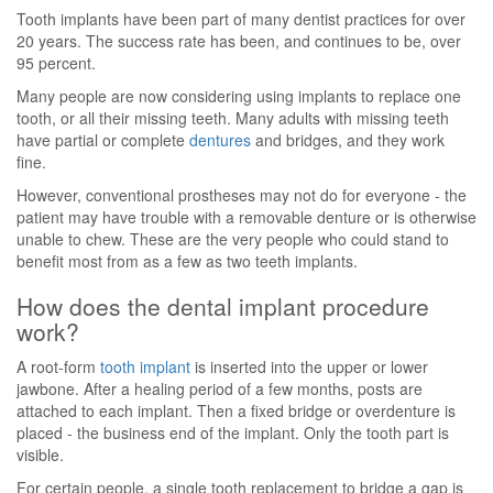
Tooth implants have been part of many dentist practices for over
20 years. The success rate has been, and continues to be, over
95 percent.
Many people are now considering using implants to replace one
tooth, or all their missing teeth. Many adults with missing teeth
have partial or complete
dentures
and bridges, and they work
fine.
However, conventional prostheses may not do for everyone - the
patient may have trouble with a removable denture or is otherwise
unable to chew. These are the very people who could stand to
benefit most from as a few as two teeth implants.
How does the dental implant procedure
work?
A root-form
tooth implant
is inserted into the upper or lower
jawbone. After a healing period of a few months, posts are
attached to each implant. Then a fixed bridge or overdenture is
placed - the business end of the implant. Only the tooth part is
visible.
For certain people, a single tooth replacement to bridge a gap is