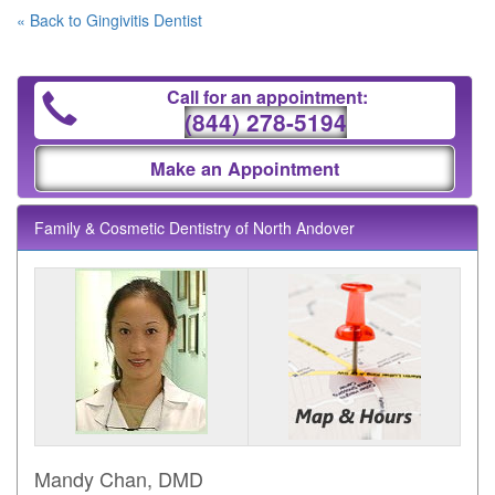
« Back to Gingivitis Dentist
Call for an appointment:
(844) 278-5194
Make an Appointment
Family & Cosmetic Dentistry of North Andover
Mandy Chan, DMD