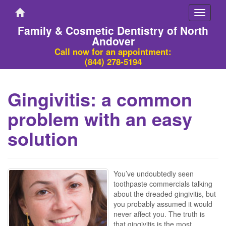
Toggle
navigati
Family & Cosmetic Dentistry of North
Andover
Call now for an appointment:
(844) 278-5194
Gingivitis: a common
problem with an easy
solution
You’ve undoubtedly seen
toothpaste commercials talking
about the dreaded gingivitis, but
you probably assumed it would
never affect you. The truth is
that gingivitis is the most