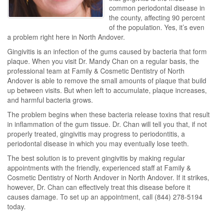
common periodontal disease in
the county, affecting 90 percent
of the population. Yes, it’s even
a problem right here in North Andover.
Gingivitis is an infection of the gums caused by bacteria that form
plaque. When you visit Dr. Mandy Chan on a regular basis, the
professional team at Family & Cosmetic Dentistry of North
Andover is able to remove the small amounts of plaque that build
up between visits. But when left to accumulate, plaque increases,
and harmful bacteria grows.
The problem begins when these bacteria release toxins that result
in inflammation of the gum tissue. Dr. Chan will tell you that, if not
properly treated, gingivitis may progress to periodontitis, a
periodontal disease in which you may eventually lose teeth.
The best solution is to prevent gingivitis by making regular
appointments with the friendly, experienced staff at Family &
Cosmetic Dentistry of North Andover in North Andover. If it strikes,
however, Dr. Chan can effectively treat this disease before it
causes damage. To set up an appointment, call (844) 278-5194
today.