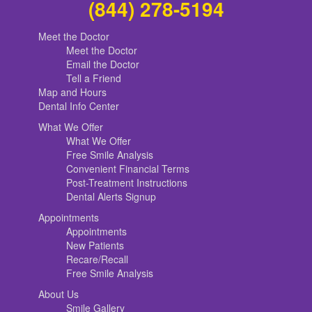
(844) 278-5194
Meet the Doctor
Meet the Doctor
Email the Doctor
Tell a Friend
Map and Hours
Dental Info Center
What We Offer
What We Offer
Free Smile Analysis
Convenient Financial Terms
Post-Treatment Instructions
Dental Alerts Signup
Appointments
Appointments
New Patients
Recare/Recall
Free Smile Analysis
About Us
Smile Gallery