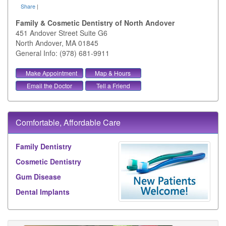
Share
|
Family & Cosmetic Dentistry of North Andover
451 Andover Street Suite G6
North Andover
,
MA
01845
General Info: (978) 681-9911
Make Appointment
Map & Hours
Email the Doctor
Tell a Friend
Comfortable, Affordable Care
Family Dentistry
Cosmetic Dentistry
Gum Disease
Dental Implants