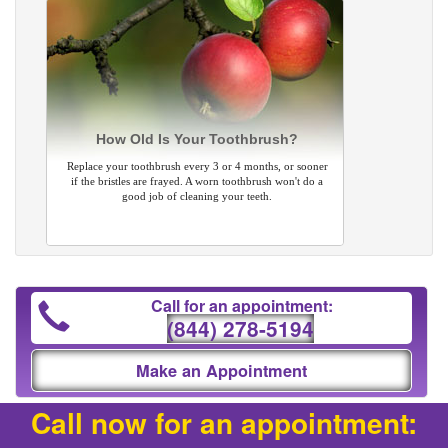
How Old Is Your Toothbrush?
Replace your toothbrush every 3 or 4 months, or sooner
if the bristles are frayed. A worn toothbrush won't do a
good job of cleaning your teeth.
Call for an appointment:
(844) 278-5194
Make an Appointment
Call now for an appointment: